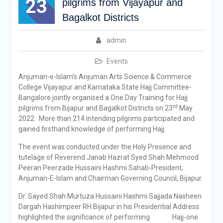
23
pilgrims from Vijayapur and
Bagalkot Districts
admin
Events
Anjuman-e-Islam’s Anjuman Arts Science & Commerce
College Vijayapur and Karnataka State Hajj Committee-
Bangalore jointly organised a One Day Training for Hajj
rd
pilgrims from Bijapur and Bagalkot Districts on 23
May
2022. More than 214 intending pilgrims participated and
gained firsthand knowledge of performing Hajj.
The event was conducted under the Holy Presence and
tutelage of Reverend Janab Hazrat Syed Shah Mehmood
Peeran Peerzade Hussaini Hashmi Sahab-President,
Anjuman-E-Islam and Chairman Governing Council, Bijapur.
Dr. Sayed Shah Murtuza Hussaini Hashmi Sajjada Nasheen
Dargah Hashimpeer RH Bijapur in his Presidential Address
highlighted the significance of performing Hajj-one