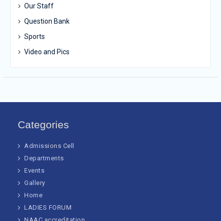
Our Staff
Question Bank
Sports
Video and Pics
Categories
Admissions Cell
Departments
Events
Gallery
Home
LADIES FORUM
NAAC accreditation