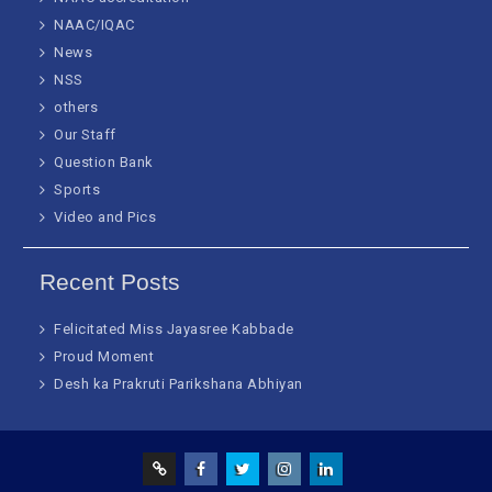
NAAC/IQAC
News
NSS
others
Our Staff
Question Bank
Sports
Video and Pics
Recent Posts
Felicitated Miss Jayasree Kabbade
Proud Moment
Desh ka Prakruti Parikshana Abhiyan