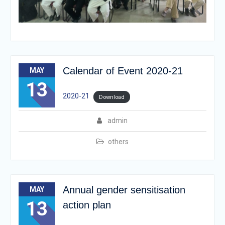
Calendar of Event 2020-21
MAY
13
2020-21
Download
admin
others
Annual gender sensitisation
MAY
13
action plan