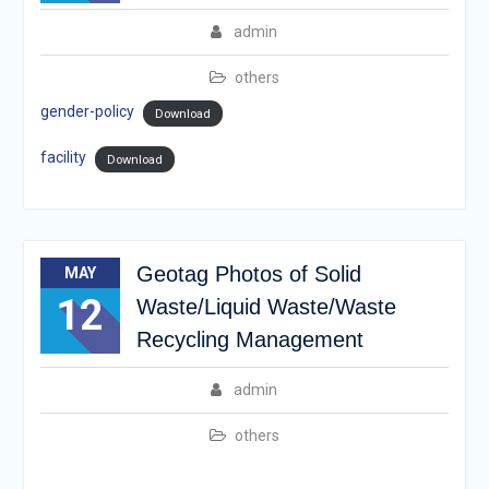
admin
others
gender-policy
Download
facility
Download
Geotag Photos of Solid
MAY
12
Waste/Liquid Waste/Waste
Recycling Management
admin
others