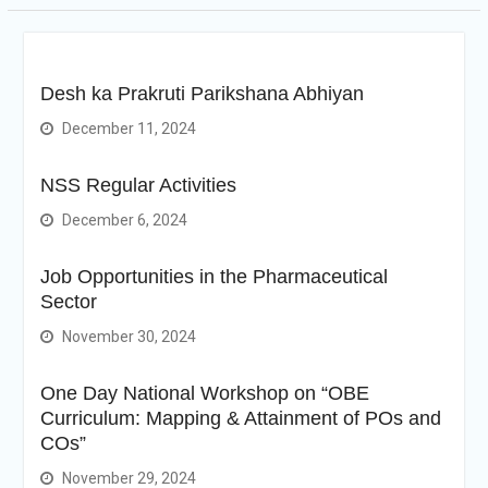
Desh ka Prakruti Parikshana Abhiyan
December 11, 2024
NSS Regular Activities
December 6, 2024
Job Opportunities in the Pharmaceutical
Sector
November 30, 2024
One Day National Workshop on “OBE
Curriculum: Mapping & Attainment of POs and
COs”
November 29, 2024