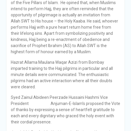
of the Five Pillars of Islam. He opined that, when Muslims
intend to perform Hajj, they are often reminded that the
opportunity of pilgrimage is actually an invitation from
Allah SWT to His house – the Holy Kaaba. He said, whoever
performs Hajj with a pure heart return home free from
their lifelong sins. Apart from symbolizing positivity and
kindness, Hajj being a re-enactment of obedience and
sacrifice of Prophet Ibrahim (AS) to Allah SWT is the
highest form of honour earned by a Muslim.
Hazrat Allama Maulana Waqar Azizi from Bombay
imparted training to the Hajj pilgrims in particular and all
minute details were communicated. The enthusiastic
pilgrims had an active interaction where all their doubts
were cleared.
Syed Zainul Abideen Peerzade Hussaini Hashmi Vice
President Anjuman-E-Islam’s proposed the Vote
of thanks by expressing a sense of heartfelt gratitude to
each and every dignitary who graced the holy event with
their cordial presence.