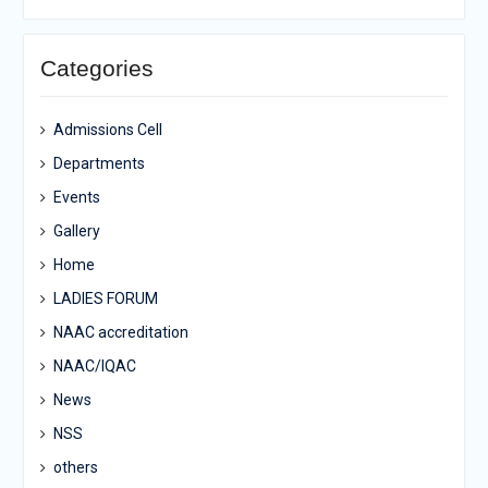
Categories
Admissions Cell
Departments
Events
Gallery
Home
LADIES FORUM
NAAC accreditation
NAAC/IQAC
News
NSS
others