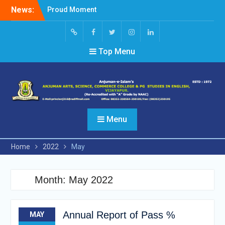
Skip
News:
Proud Moment
to
Short Video Competition
content
Felicitated Miss Jayasree
Kabbade
Screen
facebook
Twitter
Instagram
Linked
Top Menu
Reader
In
Access
Menu
Home
2022
May
Month:
May 2022
Annual Report of Pass %
MAY