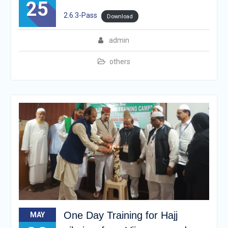
25
2.6.3-Pass
Download
admin
others
One Day Training for Hajj
MAY