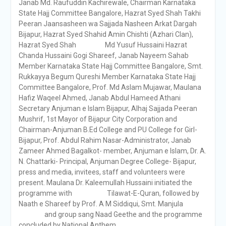
Janab Md. Raufuddin Kachirewale, Chairman Karnataka
State Hajj Committee Bangalore, Hazrat Syed Shah Takhi
Peeran Jaansasheen wa Sajjada Nasheen Arkat Dargah
Bijapur, Hazrat Syed Shahid Amin Chishti (Azhari Clan),
Hazrat Syed Shah Md Yusuf Hussaini Hazrat
Chanda Hussaini Gogi Shareef, Janab Nayeem Sahab
Member Karnataka State Hajj Committee Bangalore, Smt.
Rukkayya Begum Qureshi Member Karnataka State Hajj
Committee Bangalore, Prof. Md Aslam Mujawar, Maulana
Hafiz Waqeel Ahmed, Janab Abdul Hameed Athani
Secretary Anjuman e Islam Bijapur, Alhaj Sajjada Peeran
Mushrif, 1st Mayor of Bijapur City Corporation and
Chairman-Anjuman B.Ed College and PU College for Girl-
Bijapur, Prof. Abdul Rahim Nasar-Administrator, Janab
Zameer Ahmed Bagalkot- member, Anjuman e Islam, Dr. A.
N. Chattarki- Principal, Anjuman Degree College- Bijapur,
press and media, invitees, staff and volunteers were
present. Maulana Dr. Kaleemullah Hussaini initiated the
programme with Tilawat-E-Quran, followed by
Naath e Shareef by Prof. A M Siddiqui, Smt. Manjula
and group sang Naad Geethe and the programme
concluded by National Anthem.