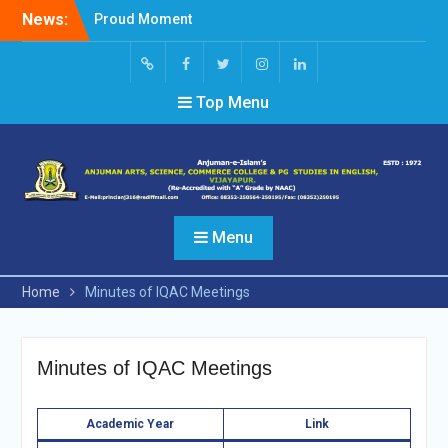
Skip
News:
Proud Moment
to
Short Video Competition
content
Felicitated Miss Jayasree
Kabbade
Screen
facebook
Twitter
Instagram
Linked
Top Menu
Reader
In
Access
Menu
Home
Minutes of IQAC Meetings
Minutes of IQAC Meetings
Academi
c Year
Link