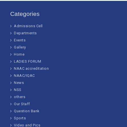
Categories
Admissions Cell
Departments
Events
Gallery
Home
LADIES FORUM
NAAC accreditation
NAAC/IQAC
News
NSS
others
Our Staff
Question Bank
Sports
Video and Pics