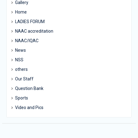
Gallery
Home
LADIES FORUM
NAAC accreditation
NAAC/IQAC
News
NSS
others
Our Staff
Question Bank
Sports
Video and Pics