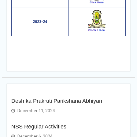
2023-24
Desh ka Prakruti Parikshana Abhiyan
December 11, 2024
NSS Regular Activities
December 6, 2024