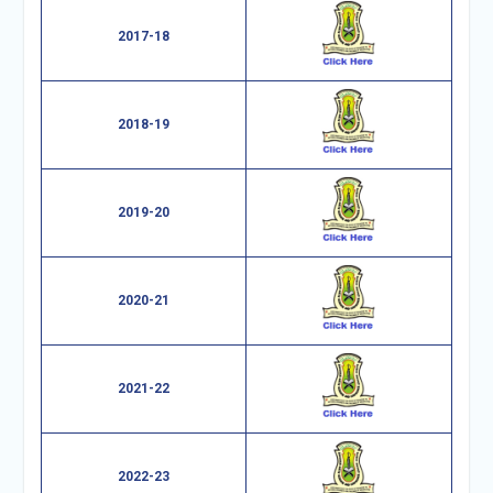
2017-18
2018-19
2019-20
2020-21
2021-22
2022-23