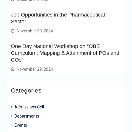
Job Opportunities in the Pharmaceutical
Sector
November 30, 2024
One Day National Workshop on “OBE
Curriculum: Mapping & Attainment of POs and
COs”
November 29, 2024
Categories
Admissions Cell
Departments
Events