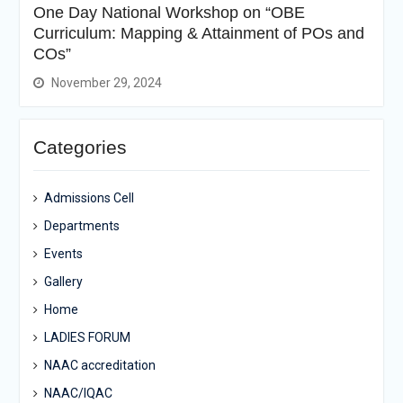
One Day National Workshop on “OBE
Curriculum: Mapping & Attainment of POs and
COs”
November 29, 2024
Categories
Admissions Cell
Departments
Events
Gallery
Home
LADIES FORUM
NAAC accreditation
NAAC/IQAC