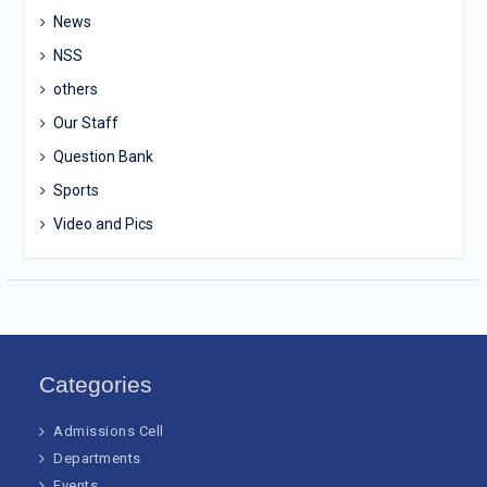
News
NSS
others
Our Staff
Question Bank
Sports
Video and Pics
Categories
Admissions Cell
Departments
Events