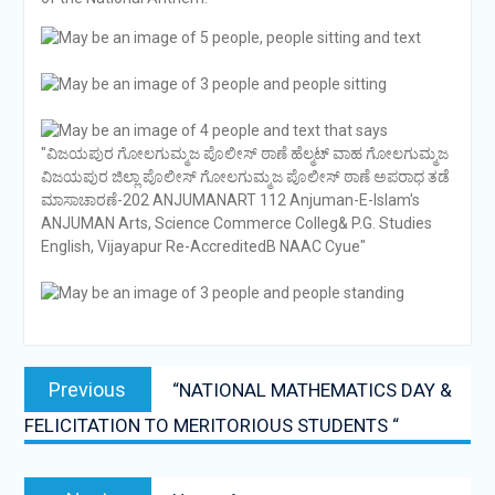
Post
Previous
Previous
“NATIONAL MATHEMATICS DAY &
navigation
post:
FELICITATION TO MERITORIOUS STUDENTS “
Next