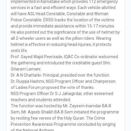
implemented in Karnataka which provides 112 emergency
services in a fast and efficient ways. Each vehicle allotted
will have ASI, Head Constable, Constable and Woman
Police Constable. ERSS tracks the location of the victims
and provide immediate assistance within 15-17 minutes.
He also pointed out the significance of the use of helmet by
all 2-wheeler users as well as the pillion riders. Wearing
helmet is effective in reducing head injuries, it protects
one’s life.
Prof. Sayed Wajid Peerzade, IQAC Co-ordinator welcomed
the gathering and introduced the creditable guest Shri.
Sitaram Lamani.
Dr. A N Chattarki- Principal, presided over the function.
Dr. Ruqqia Hashmi, NSS Program Officer and Chairperson
of Ladies Forum proposed the vote of thanks.
NSS Program Officer Dr S J Jahagirdar, other esteemed
teachers and students attended.
The function was hosted by Mr. Zayeem Inamdar BA III
Sem, Mr. Aqeeb Shaikh BA III Sem initiated the programme
by reciting few verses of the Holy Quran. The Crime
Prevention Awareness Programme concluded by singing
of the National Anthem.