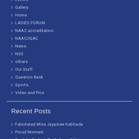
Gallery
Home
LADIES FORUM
NAAC accreditation
NAAC/IQAC
News
NSS
others
Our Staff
Question Bank
Sports
Video and Pics
Recent Posts
Felicitated Miss Jayasree Kabbade
Proud Moment