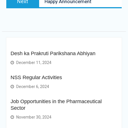
Next
Happy Announcement
post:
Desh ka Prakruti Parikshana Abhiyan
December 11, 2024
NSS Regular Activities
December 6, 2024
Job Opportunities in the Pharmaceutical
Sector
November 30, 2024