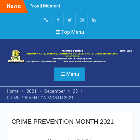
Skip
News:
Proud Moment
to
Short Video Competition
content
Felicitated Miss Jayasree
Kabbade
Screen
facebook
Twitter
Instagram
Linked
Top Menu
Reader
In
Access
Menu
Home
2021
December
23
CRIME PREVENTION MONTH 2021
CRIME PREVENTION MONTH 2021