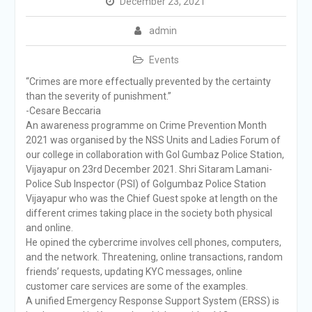
December 23, 2021
admin
Events
“Crimes are more effectually prevented by the certainty
than the severity of punishment.”
-Cesare Beccaria
An awareness programme on Crime Prevention Month
2021 was organised by the NSS Units and Ladies Forum of
our college in collaboration with Gol Gumbaz Police Station,
Vijayapur on 23rd December 2021. Shri Sitaram Lamani-
Police Sub Inspector (PSI) of Golgumbaz Police Station
Vijayapur who was the Chief Guest spoke at length on the
different crimes taking place in the society both physical
and online.
He opined the cybercrime involves cell phones, computers,
and the network. Threatening, online transactions, random
friends’ requests, updating KYC messages, online
customer care services are some of the examples.
A unified Emergency Response Support System (ERSS) is