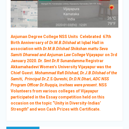
Anjuman Degree College NSS Units Celebrated 67th
Birth Anniversary of
Dr.M.B.Dilshad
at Iqbal Hall in
association with
Dr.M.B.Dilshad Shikshan mattu Seva
Samiti Dharwad and Anjuman Law College
Vijayapur on 3rd
January 2020.
Dr. Smt Dr.R Sunandamma
Registrar
Akkamahadevi Women’s University Vijayapur was the
Chief Guest.
Mohammad Rafi Dilshad, Dr.J.B.Dilshad of the
Samiti, Principal Dr.Z.S.Qureshi, Dr.D.N.Dhari, ADC NSS
Program Officer Dr.Ruqqia, invitees were present
. NSS
Volunteers from various colleges of Vijayapur
participated in the Essay competition held on this
occasion on the topic “Unity in Diversity-Indias’
Strength” and won Cash Prizes with Certificate.
Post