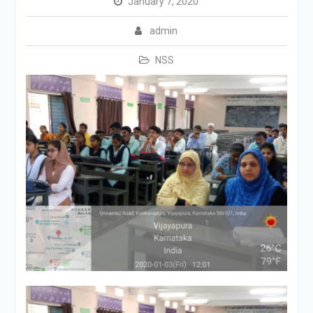
January 7, 2020
admin
NSS