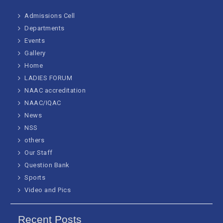
Admissions Cell
Departments
Events
Gallery
Home
LADIES FORUM
NAAC accreditation
NAAC/IQAC
News
NSS
others
Our Staff
Question Bank
Sports
Video and Pics
Recent Posts