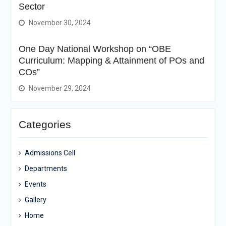
Sector
November 30, 2024
One Day National Workshop on “OBE
Curriculum: Mapping & Attainment of POs and
COs”
November 29, 2024
Categories
Admissions Cell
Departments
Events
Gallery
Home