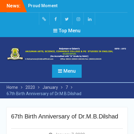
Skip
News:
Proud Moment
to
Short Video Competition
content
Felicitated Miss Jayasree
Kabbade
Screen
facebook
Twitter
Instagram
Linked
Top Menu
Reader
In
Access
Menu
Home
2020
January
7
67th Birth Anniversary of Dr.M.B.Dilshad
67th Birth Anniversary of Dr.M.B.Dilshad