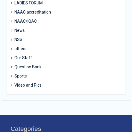
LADIES FORUM
NAAC accreditation
NAAC/IQAC
News
NSS
others
Our Staff
Question Bank
Sports
Video and Pics
Categories