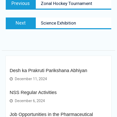
Previous
Previous
Zonal Hockey Tournament
navigation
post:
Next
Next
Science Exhibition
post:
Desh ka Prakruti Parikshana Abhiyan
December 11, 2024
NSS Regular Activities
December 6, 2024
Job Opportunities in the Pharmaceutical