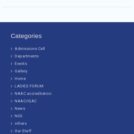
Categories
Admissions Cell
Departments
Events
Gallery
Home
LADIES FORUM
NAAC accreditation
NAAC/IQAC
News
NSS
others
Our Staff