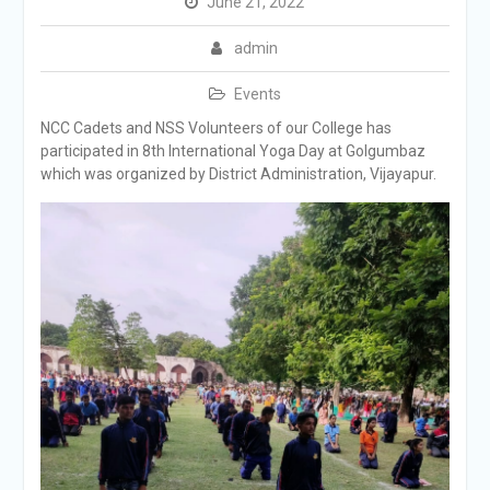
June 21, 2022
admin
Events
NCC Cadets and NSS Volunteers of our College has
participated in 8th International Yoga Day at Golgumbaz
which was organized by District Administration, Vijayapur.