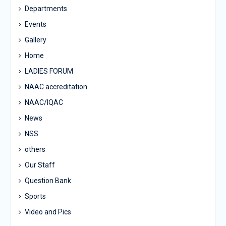
Departments
Events
Gallery
Home
LADIES FORUM
NAAC accreditation
NAAC/IQAC
News
NSS
others
Our Staff
Question Bank
Sports
Video and Pics