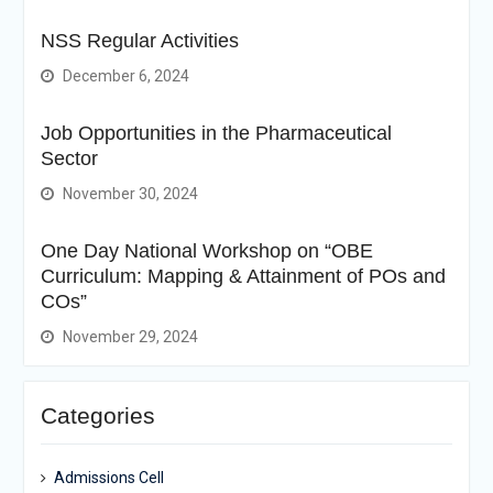
NSS Regular Activities
December 6, 2024
Job Opportunities in the Pharmaceutical
Sector
November 30, 2024
One Day National Workshop on “OBE
Curriculum: Mapping & Attainment of POs and
COs”
November 29, 2024
Categories
Admissions Cell