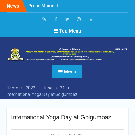
Skip
News:
Proud Moment
to
Short Video Competition
content
Felicitated Miss Jayasree
Kabbade
Screen
facebook
Twitter
Instagram
Linked
Top Menu
Reader
In
Access
Menu
Home
2022
June
21
International Yoga Day at Golgumbaz
International Yoga Day at Golgumbaz