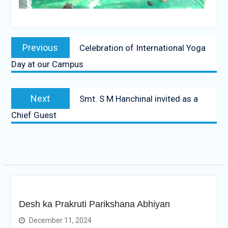
Post
Previous
Previous
Celebration of International Yoga
navigation
post:
Day at our Campus
Next
Next
Smt. S M Hanchinal invited as a
post:
Chief Guest
Desh ka Prakruti Parikshana Abhiyan
December 11, 2024