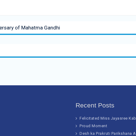
iversary of Mahatma Gandhi
Recent Posts
Felicitated Miss Jayasree Ka
Proud Moment
Desh ka Prakruti Parikshana 