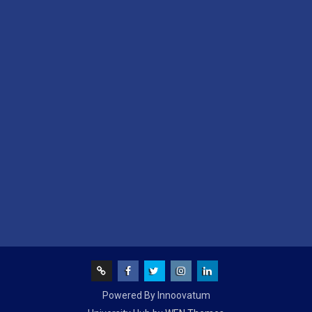
Screen
facebook
Twitter
Instagram
Linked
Powered By Innoovatum
Reader
In