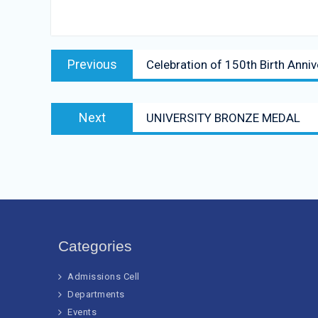
Post
Previous
Previous
Celebration of 150th Birth Ann
navigation
post:
Next
Next
UNIVERSITY BRONZE MEDAL
post:
Categories
Admissions Cell
Departments
Events