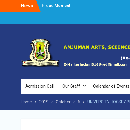
Skip
News:
Proud Moment
to
Short Video Competition
content
Felicitated Miss Jayasree Kabbade
Admission Cell
Our Staff
Calendar of Events
Home
2019
October
6
UNIVERSITY HOCKEY B