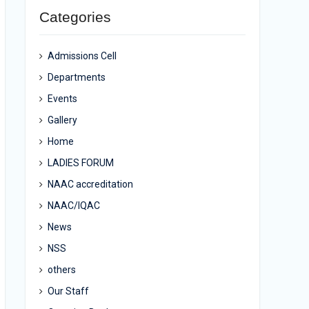
Categories
Admissions Cell
Departments
Events
Gallery
Home
LADIES FORUM
NAAC accreditation
NAAC/IQAC
News
NSS
others
Our Staff