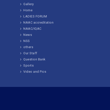
Gallery
Home
LADIES FORUM
NAAC accreditation
NAAC/IQAC
News
NSS
others
Our Staff
Question Bank
Sports
Video and Pics