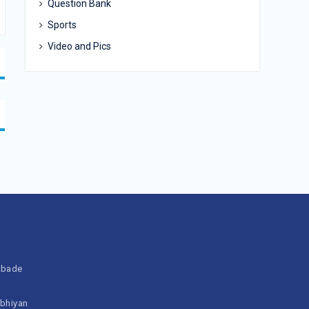
Question Bank
Sports
Video and Pics
bbade
Abhiyan