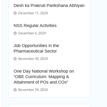
Desh ka Prakruti Parikshana Abhiyan
December 11, 2024
NSS Regular Activities
December 6, 2024
Job Opportunities in the
Pharmaceutical Sector
November 30, 2024
One Day National Workshop on
“OBE Curriculum: Mapping &
Attainment of POs and COs”
November 29, 2024