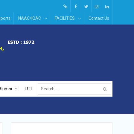
Screen
facebook
Twitter
Instagram
Linked
ports
NAAC/IQAC
FACILITIES
Contact Us
Reader
In
Access
Search
Alumni
RTI
for: