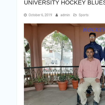
UNIVERSITY HOCKEY BLUES
October 6, 2019
admin
Sports