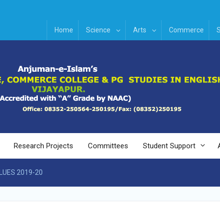
Home
Science
Arts
Commerce
S
Research Projects
Committees
Student Support
LUES 2019-20