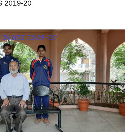
 2019-20