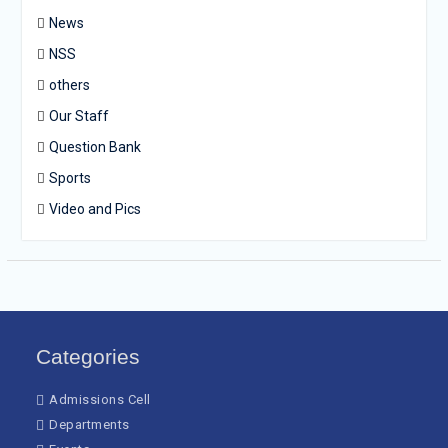
News
NSS
others
Our Staff
Question Bank
Sports
Video and Pics
Categories
Admissions Cell
Departments