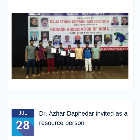
Dr. Azhar Daphedar invited as a
JUL
28
resource person