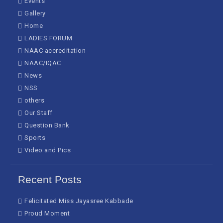
Events
Gallery
Home
LADIES FORUM
NAAC accreditation
NAAC/IQAC
News
NSS
others
Our Staff
Question Bank
Sports
Video and Pics
Recent Posts
Felicitated Miss Jayasree Kabbade
Proud Moment