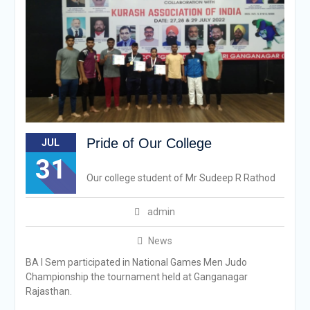
Pride of Our College
JUL
31
Our college student of Mr Sudeep R Rathod
admin
News
BA I Sem participated in National Games Men Judo
Championship the tournament held at Ganganagar
Rajasthan.