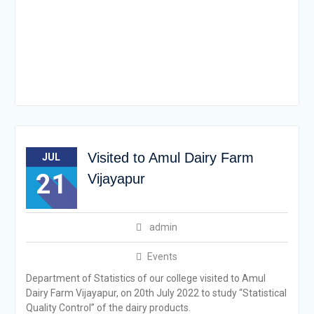
Visited to Amul Dairy Farm
JUL
21
Vijayapur
admin
Events
Department of Statistics of our college visited to Amul
Dairy Farm Vijayapur, on 20th July 2022 to study “Statistical
Quality Control” of the dairy products.