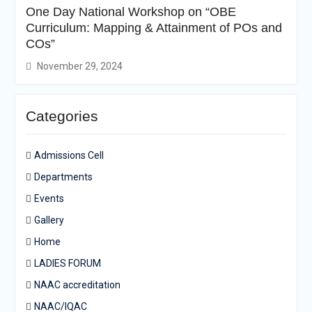
One Day National Workshop on “OBE
Curriculum: Mapping & Attainment of POs and
COs”
November 29, 2024
Categories
Admissions Cell
Departments
Events
Gallery
Home
LADIES FORUM
NAAC accreditation
NAAC/IQAC