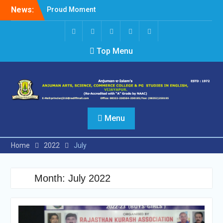
Skip
News:
Proud Moment
to
Short Video Competition
content
Felicitated Miss Jayasree
Kabbade
Screen
facebook
Twitter
Instagram
Linked
Top Menu
Reader
In
Access
Menu
Home
2022
July
Month:
July 2022