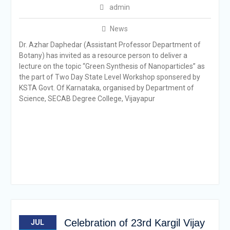
admin
News
Dr. Azhar Daphedar (Assistant Professor Department of
Botany) has invited as a resource person to deliver a
lecture on the topic “Green Synthesis of Nanoparticles” as
the part of Two Day State Level Workshop sponsered by
KSTA Govt. Of Karnataka, organised by Department of
Science, SECAB Degree College, Vijayapur
Celebration of 23rd Kargil Vijay
JUL