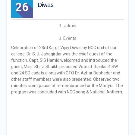
26
Diwas
admin
Events
Celebration of 23rd Kargil Vijay Diwas by NCC unit of our
college, Dr. S. J. Jahagirdar was the chief guest of the
function. Capt. SIS Hamid welcomed and introduced the
guest, Miss. Shifa Shaikh proposed Vote of thanks. 4 SW
and 24 SD cadets along with CTO Dr. Azhar Daphedar and
other staff members were also presented. Observed two
minutes silent pause of remembrance for the Martyrs. The
program was concluded with NCC song & National Anthem.