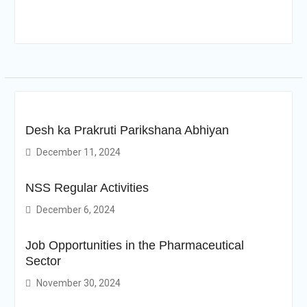
Desh ka Prakruti Parikshana Abhiyan
December 11, 2024
NSS Regular Activities
December 6, 2024
Job Opportunities in the Pharmaceutical
Sector
November 30, 2024