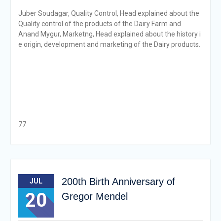
Juber Soudagar, Quality Control, Head explained about the
Quality control of the products of the Dairy Farm and
Anand Mygur, Marketng, Head explained about the history i
e origin, development and marketing of the Dairy products.
77
200th Birth Anniversary of
JUL
20
Gregor Mendel