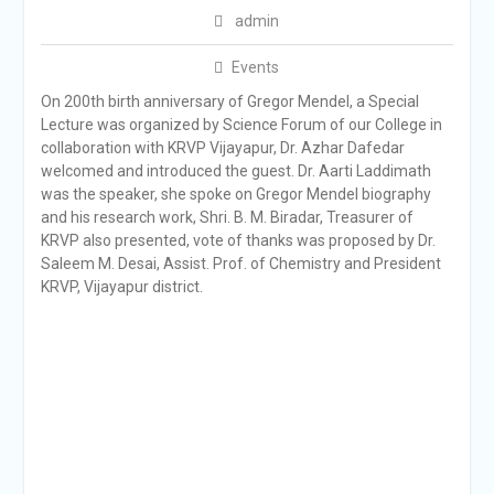
admin
Events
On 200th birth anniversary of Gregor Mendel, a Special
Lecture was organized by Science Forum of our College in
collaboration with KRVP Vijayapur, Dr. Azhar Dafedar
welcomed and introduced the guest. Dr. Aarti Laddimath
was the speaker, she spoke on Gregor Mendel biography
and his research work, Shri. B. M. Biradar, Treasurer of
KRVP also presented, vote of thanks was proposed by Dr.
Saleem M. Desai, Assist. Prof. of Chemistry and President
KRVP, Vijayapur district.