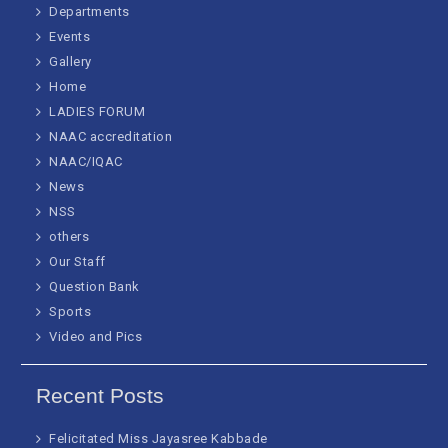
Departments
Events
Gallery
Home
LADIES FORUM
NAAC accreditation
NAAC/IQAC
News
NSS
others
Our Staff
Question Bank
Sports
Video and Pics
Recent Posts
Felicitated Miss Jayasree Kabbade