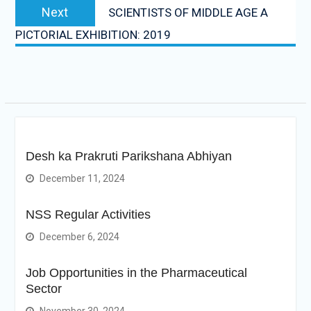
Next
Next
SCIENTISTS OF MIDDLE AGE A
post:
PICTORIAL EXHIBITION: 2019
Desh ka Prakruti Parikshana Abhiyan
December 11, 2024
NSS Regular Activities
December 6, 2024
Job Opportunities in the Pharmaceutical
Sector