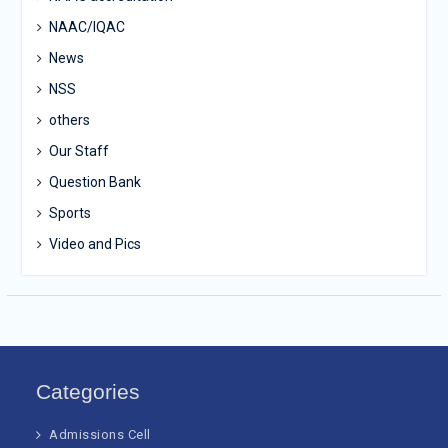
NAAC/IQAC
News
NSS
others
Our Staff
Question Bank
Sports
Video and Pics
Categories
Admissions Cell