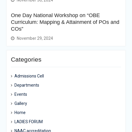
November 30, 2024
One Day National Workshop on “OBE
Curriculum: Mapping & Attainment of POs and
COs”
November 29, 2024
Categories
Admissions Cell
Departments
Events
Gallery
Home
LADIES FORUM
NAAC accreditation