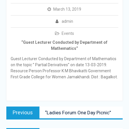
March 13, 2019
admin
Events
“Guest Lecturer Conducted by Department of
Mathematics”
Guest Lecturer Conducted by Department of Mathematics
on the topic ” Partial Derivatives” on date 13-03-2019.
Resource Person Professor K M Bhavikatti Government
First Grade College for Women Jamakhandi. Dist : Bagalkot.
Post
Previous
Previous
“Ladies Forum One Day Picnic”
navigation
post: