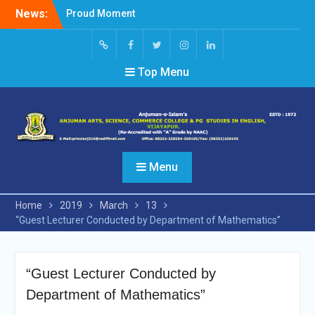
Skip
News:
Proud Moment
to
Short Video Competition
content
Felicitated Miss Jayasree
Kabbade
Screen
facebook
Twitter
Instagram
Linked
Top Menu
Reader
In
Access
Menu
Home
2019
March
13
“Guest Lecturer Conducted by Department of Mathematics”
“Guest Lecturer Conducted by
Department of Mathematics”