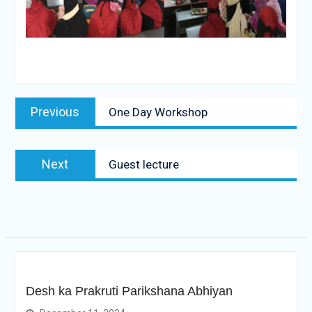
Post
Previous
Previous
One Day Workshop
navigation
post:
Next
Next
Guest lecture
post:
Desh ka Prakruti Parikshana Abhiyan