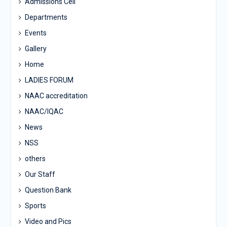
Admissions Cell
Departments
Events
Gallery
Home
LADIES FORUM
NAAC accreditation
NAAC/IQAC
News
NSS
others
Our Staff
Question Bank
Sports
Video and Pics