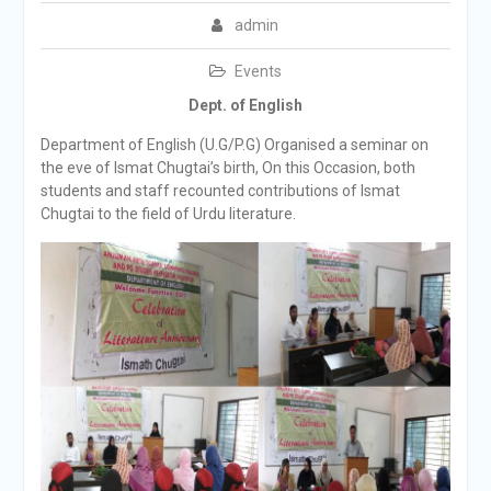
admin
Events
Dept. of English
Department of English (U.G/P.G) Organised a seminar on
the eve of Ismat Chugtai’s birth, On this Occasion, both
students and staff recounted contributions of Ismat
Chugtai to the field of Urdu literature.