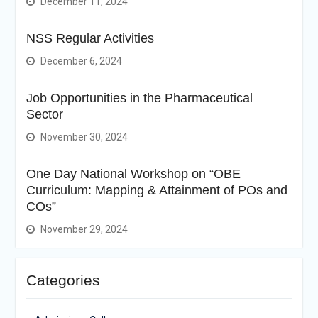
December 11, 2024
NSS Regular Activities
December 6, 2024
Job Opportunities in the Pharmaceutical
Sector
November 30, 2024
One Day National Workshop on “OBE
Curriculum: Mapping & Attainment of POs and
COs”
November 29, 2024
Categories