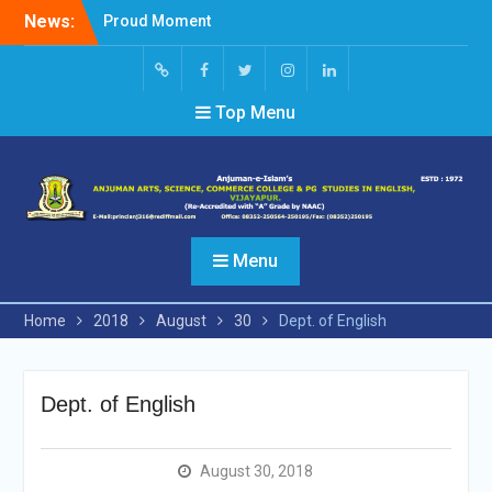
Skip
News:
Proud Moment
to
Short Video Competition
content
Felicitated Miss Jayasree
Kabbade
Screen
facebook
Twitter
Instagram
Linked
Top Menu
Reader
In
Access
Menu
Home
2018
August
30
Dept. of English
Dept. of English
August 30, 2018