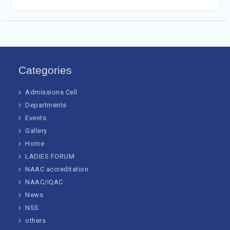
Categories
Admissions Cell
Departments
Events
Gallery
Home
LADIES FORUM
NAAC accreditation
NAAC/IQAC
News
NSS
others