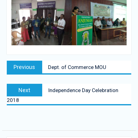
Post
Previous
Previous
Dept. of Commerce MOU
navigation
post:
Next
Next
Independence Day Celebration
post:
2018