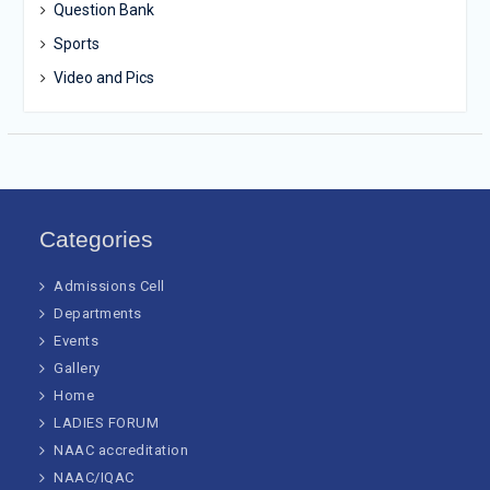
Question Bank
Sports
Video and Pics
Categories
Admissions Cell
Departments
Events
Gallery
Home
LADIES FORUM
NAAC accreditation
NAAC/IQAC