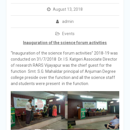
August 13, 2018
admin
Events
Inauguration of the science forum activities
“Inauguration of the science forum activities” 2018-19 was
conducted on 31/7/2018 Dr. I S. Katgeri Associate Director
of research RARS Vijayapur was the chief guest for the
function Smt. S.G. Mahaldar principal of Anjuman Degree
college preside over the function and all the science staff
and students were present in the function.