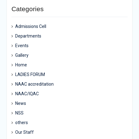
Categories
Admissions Cell
Departments
Events
Gallery
Home
LADIES FORUM
NAAC accreditation
NAAC/IQAC
News
NSS
others
Our Staff