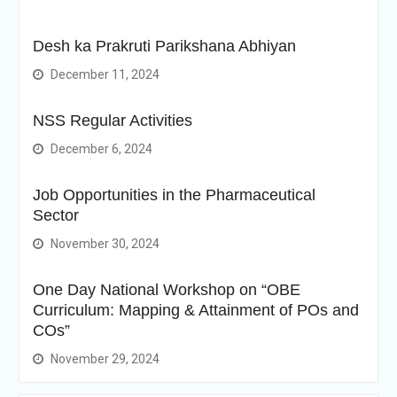
Desh ka Prakruti Parikshana Abhiyan
December 11, 2024
NSS Regular Activities
December 6, 2024
Job Opportunities in the Pharmaceutical
Sector
November 30, 2024
One Day National Workshop on “OBE
Curriculum: Mapping & Attainment of POs and
COs”
November 29, 2024