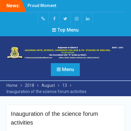
Skip
News:
Proud Moment
to
Short Video Competition
content
Felicitated Miss Jayasree
Kabbade
Screen
facebook
Twitter
Instagram
Linked
Top Menu
Reader
In
Access
Menu
Home
2018
August
13
Inauguration of the science forum activities
Inauguration of the science forum
activities