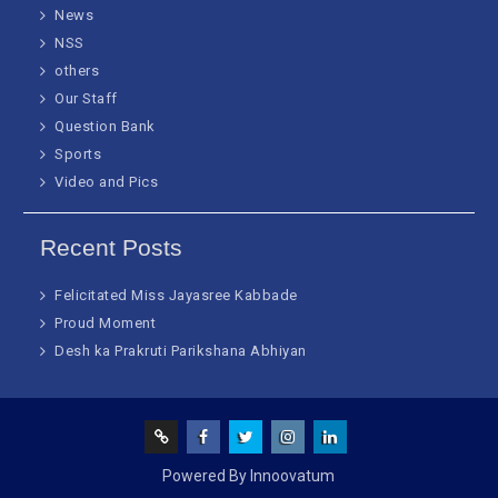
News
NSS
others
Our Staff
Question Bank
Sports
Video and Pics
Recent Posts
Felicitated Miss Jayasree Kabbade
Proud Moment
Desh ka Prakruti Parikshana Abhiyan
Screen
facebook
Twitter
Instagram
Linked
Powered By Innoovatum
Reader
In