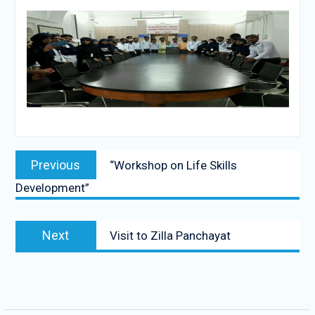
Post
Previous
Previous
“Workshop on Life Skills
navigation
post:
Development”
Next
Next
Visit to Zilla Panchayat
post: