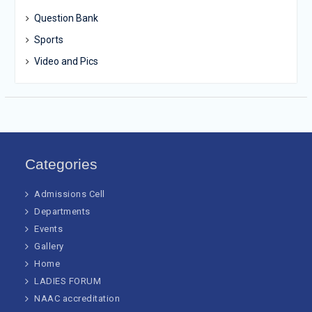
Question Bank
Sports
Video and Pics
Categories
Admissions Cell
Departments
Events
Gallery
Home
LADIES FORUM
NAAC accreditation