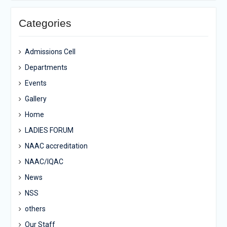
Categories
Admissions Cell
Departments
Events
Gallery
Home
LADIES FORUM
NAAC accreditation
NAAC/IQAC
News
NSS
others
Our Staff