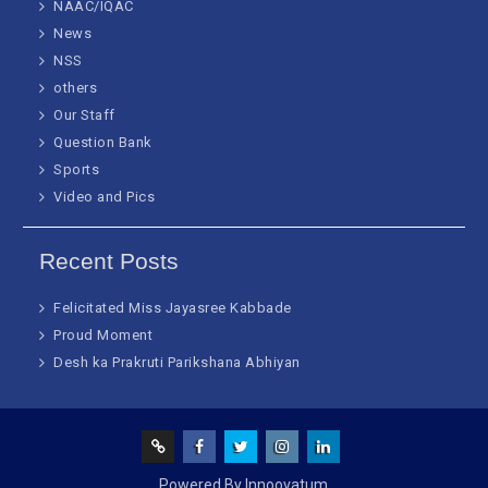
NAAC/IQAC
News
NSS
others
Our Staff
Question Bank
Sports
Video and Pics
Recent Posts
Felicitated Miss Jayasree Kabbade
Proud Moment
Desh ka Prakruti Parikshana Abhiyan
Screen
facebook
Twitter
Instagram
Linked
Powered By Innoovatum