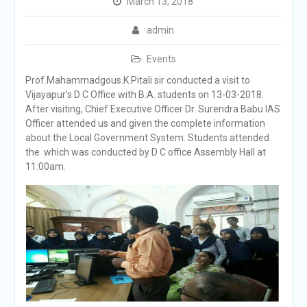
March 13, 2018
admin
Events
Prof.Mahammadgous.K.Pitali sir conducted a visit to
Vijayapur’s D C Office with B.A. students on 13-03-2018.
After visiting, Chief Executive Officer Dr. Surendra Babu IAS
Officer attended us and given the complete information
about the Local Government System. Students attended
the which was conducted by D C office Assembly Hall at
11:00am.