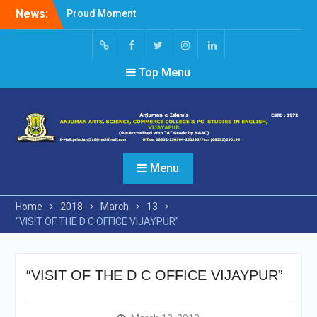
Skip
News:
Proud Moment
to
Short Video Competition
content
Felicitated Miss Jayasree
Kabbade
Screen
facebook
Twitter
Instagram
Linked
Top Menu
Reader
In
Access
Menu
Home
2018
March
13
“VISIT OF THE D C OFFICE VIJAYPUR”
“VISIT OF THE D C OFFICE VIJAYPUR”