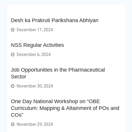
Desh ka Prakruti Parikshana Abhiyan
December 11, 2024
NSS Regular Activities
December 6, 2024
Job Opportunities in the Pharmaceutical
Sector
November 30, 2024
One Day National Workshop on “OBE
Curriculum: Mapping & Attainment of POs and
COs”
November 29, 2024